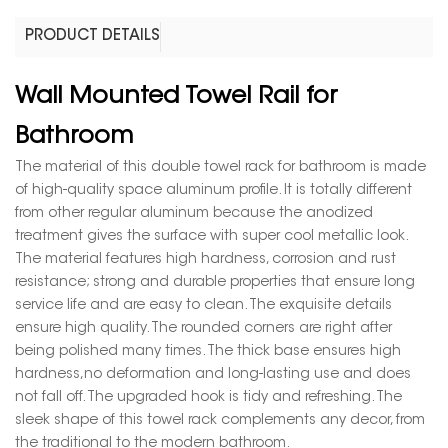
PRODUCT DETAILS
Wall Mounted Towel Rail for
Bathroom
The material of this double towel rack for bathroom is made
of high-quality space aluminum profile. It is totally different
from other regular aluminum because the anodized
treatment gives the surface with super cool metallic look.
The material features high hardness, corrosion and rust
resistance; strong and durable properties that ensure long
service life and are easy to clean. The exquisite details
ensure high quality. The rounded corners are right after
being polished many times. The thick base ensures high
hardness,no deformation and long-lasting use and does
not fall off. The upgraded hook is tidy and refreshing. The
sleek shape of this towel rack complements any decor, from
the traditional to the modern bathroom.