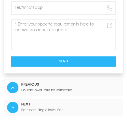
SEND
PREVIOUS
Double Towel Rails for Bathrooms
NEXT
Bathroom Single Towel Bar