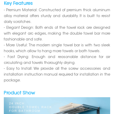
Key Features
- Premium Material: Constructed of premium thick aluminum
alloy material offers sturdy and durability. It is built to resist
daily scratches.
- Elegant Design: Both ends of the towel rack are designed
with elegant arc edges, making the double towel bar more
fashionable and safe.
- More Useful: The modern single towel bar is with two sleek
hooks, which allow to hang more towels or bath towels.
- Fast Drying: Enough and reasonable distance for air
circulating and towels thoroughly drying.
- Easy to Install: We provide all the screw accessories and
installation instruction manual required for installation in the
package.
Product Show