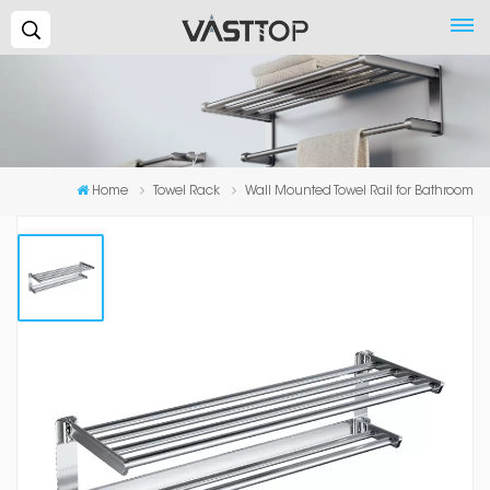
Search...
Home
Towel Rack
Wall Mounted Towel Rail for Bathroom
Wall Mounted Towel Rail For
Bathroom
High-quality: Made of high-quality space aluminum alloy
and it is sturdy and durable. Exquisite craftsmanship: It is
beautiful, elegant, and practical. Easy Installation: It is
easy to install without the need for complicated tools.