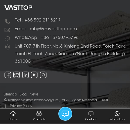
durable, rust-proof,
and tarnishing.
and lightweight. Their
wall-mounted design
helps to save space,
Tel : +86-592-2118217
and designed to hold
two towels at once,
Email : ruby@xmvasttop.com
making them a
practical and stylish
WhatsApp : +86 15750793798
addition to any
modern bathroom.
Unit 707, 7th Floor, No.8 Xinfeng 2nd Road, Torch Park,
Torch Hi-Tech Zone, Xiamen (North Rongxin Building)
361006
Sitemap
Blog
News
© Xiamen Vasttop Technology Co., Ltd. All Rights Reserved.
XML
|
Privacy Policy
IPv6 network supported
Home
Products
Contact
WhatsApp