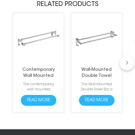
RELATED PRODUCTS
Contemporary
Wall-Mounted
Wall Mounted
Double Towel
Aluminum Towel
Bar with Hooks
The contemporary
The Wall-Mounted
Rails
wall mounted
Double Towel Bar is
aluminum towel rails
made of high-quality
are sleek and modern
space aluminum and
READ MORE
READ MORE
towel rails designed to
designed with two
complement any
strong arc edge
bathroom decor.
hooks. The anodized
Made from high-
surface treatment
quality aluminum,
ensures to resist daily
these rails are
scratches, corrosion