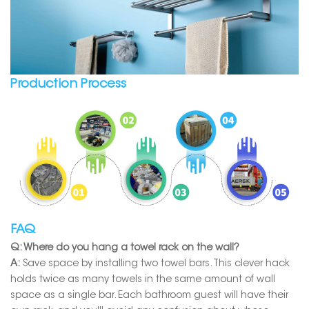
Production Process
FAQ
Q: Where do you hang a towel rack on the wall?
A:
Save space by installing two towel bars. This clever hack
holds twice as many towels in the same amount of wall
space as a single bar. Each bathroom guest will have their