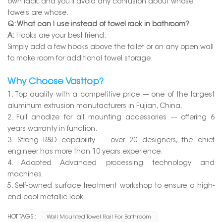
own rack, and you'll avoid any confusion about whose
towels are whose.
Q: What can I use instead of towel rack in bathroom?
A:
Hooks are your best friend.
Simply add a few hooks above the toilet or on any open wall
to make room for additional towel storage.
Why Choose Vasttop?
1. Top quality with a competitive price --- one of the largest
aluminum extrusion manufacturers in Fujian, China.
2. Full anodize for all mounting accessories --- offering 6
years warranty in function.
3. Strong R&D capability --- over 20 designers, the chief
engineer has more than 10 years experience.
4. Adopted Advanced processing technology and
machines.
5. Self-owned surface treatment workshop to ensure a high-
end cool metallic look.
HOT TAGS :
Wall Mounted Towel Rail For Bathroom