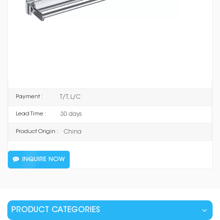
8901 JG
Item No :
Space Aluminum
Material :
Mirror Silver / Matt Silver / Supreme Grey / Ceramic
Color :
Black
T/T, L/C
Payment :
30 days
Lead Time :
China
Product Origin :
INQUIRE NOW
PRODUCT CATEGORIES