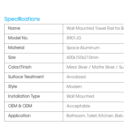
Specifications
Name
Wall Mounted Towel Rail for Ba
Model No.
8901JG
Material
Space Aluminum
Size
600x150x210mm
Color/Finish
Mirror Silver / Matte Silver / S
Surface Treatment
Anodized
Style
Modern
Installation Type
Wall Mounted
OEM & ODM
Acceptable
Application
Bathroom, Toilet, Kitchen, Balcon