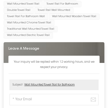
Wall Mounted Towel Rail
Towel Rail For Bathroom
Double Towel Rail
Towel Rail Wall Mounted
Towel Rail For Bathroom Wall
Wall Mounted Wooden Towel Rail
Wall Mounted Chrome Towel Rail
Traditional Wall Mounted Towel Rail
Wall Mounted Electric Towel Rail
Leave A Message
Your inquiry will be replied within 12 working hours, and we
respect your privacy.
Subject :
Wall Mounted Towel Rail for Bathroom