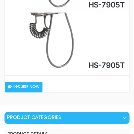
INQUIRE NOW
PRODUCT CATEGORIES