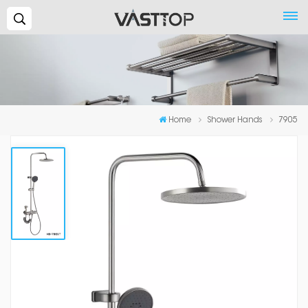
Search...
Home
Shower Hands
7905
7905