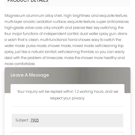
PRODUCT DETAILS
Magnesium aluminum alloy shell, high brightness and exquisite texture;
multi-layer anodic oxidation surface, exquisite texture, super anticorrosive;
high-grade valve core, silky smooth and precise feel; key switching, the
four major functions of independent control; dual water spray gun, stains
a wash that is clean; multi-functional hand shower, easy to switch the
water mode: pulse mode, shower mode, mixed mode; self-cleaning top
spray, just like a natural rainfall; self-cleaning thimble, so you can easily
deal with the problem of limescale; make the shower more healthy and
more comfortable.
Leave A Message
Your inquiry will be replied within 12 working hours, and we
respect your privacy.
Subject :
7905