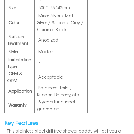
Size
300*125*43mm
Mirror Silver / Matt
Color
Silver / Supreme Grey /
Ceramic Black
Surface
Anodized
Treatment
Style
Modern
Installation
/
Type
OEM &
Acceptable
ODM
Bathroom, Toilet,
Application
Kitchen, Balcony, etc.
6 years functional
Warranty
guarantee
Key Features
- This stainless steel drill free shower caddy will last you a