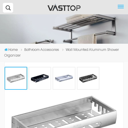
Search...
Home
Bathroom Accessories
Wall Mounted Aluminum Shower
Organizer
Wall Mounted Aluminum Shower
Organizer
A bathroom shelf is key to the overall look and organization
of your bathroom. Keep shampoo, soap and other bath
items handy in this corner style suction shower basket.