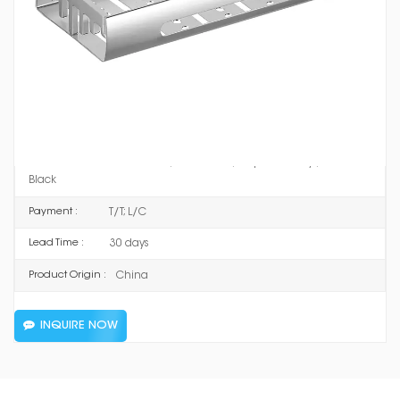
8703F
Item No :
Space Aluminum
Material :
Mirror Silver / Matt Silver / Supreme Grey / Ceramic
Color :
Black
T/T; L/C
Payment :
30 days
Lead Time :
China
Product Origin :
INQUIRE NOW