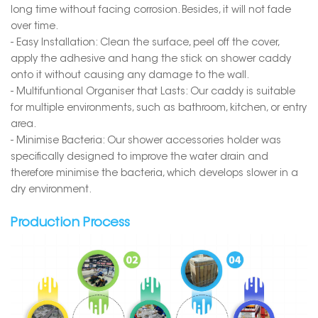
long time without facing corrosion. Besides, it will not fade
over time.
- Easy Installation: Clean the surface, peel off the cover,
apply the adhesive and hang the stick on shower caddy
onto it without causing any damage to the wall.
- Multifuntional Organiser that Lasts: Our caddy is suitable
for multiple environments, such as bathroom, kitchen, or entry
area.
- Minimise Bacteria: Our shower accessories holder was
specifically designed to improve the water drain and
therefore minimise the bacteria, which develops slower in a
dry environment.
Production Process