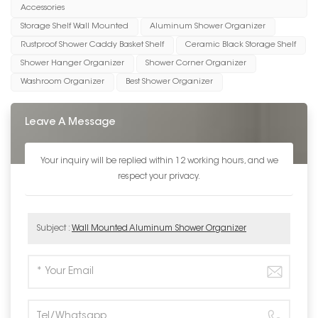
Accessories
Storage Shelf Wall Mounted
Aluminum Shower Organizer
Rustproof Shower Caddy Basket Shelf
Ceramic Black Storage Shelf
Shower Hanger Organizer
Shower Corner Organizer
Washroom Organizer
Best Shower Organizer
Leave A Message
Your inquiry will be replied within 12 working hours, and we
respect your privacy.
Subject :
Wall Mounted Aluminum Shower Organizer