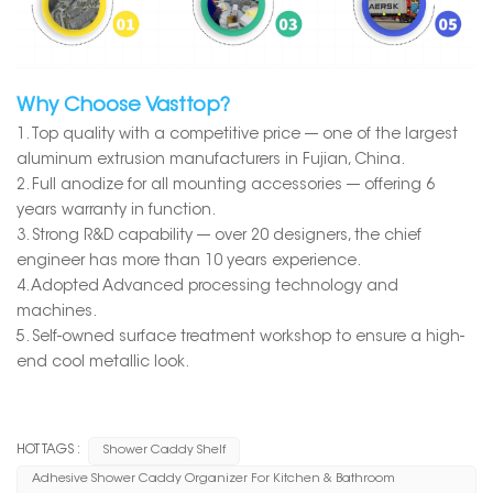
Why Choose Vasttop?
1. Top quality with a competitive price --- one of the largest
aluminum extrusion manufacturers in Fujian, China.
2. Full anodize for all mounting accessories --- offering 6
years warranty in function.
3. Strong R&D capability --- over 20 designers, the chief
engineer has more than 10 years experience.
4. Adopted Advanced processing technology and
machines.
5. Self-owned surface treatment workshop to ensure a high-
end cool metallic look.
HOT TAGS :
Shower Caddy Shelf
Adhesive Shower Caddy Organizer For Kitchen & Bathroom