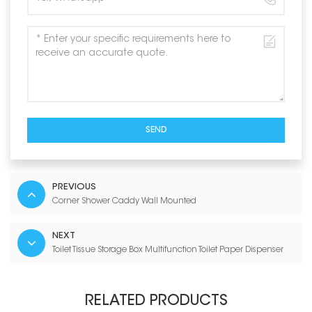
SEND
PREVIOUS
Corner Shower Caddy Wall Mounted
NEXT
Toilet Tissue Storage Box Multifunction Toilet Paper Dispenser
RELATED PRODUCTS