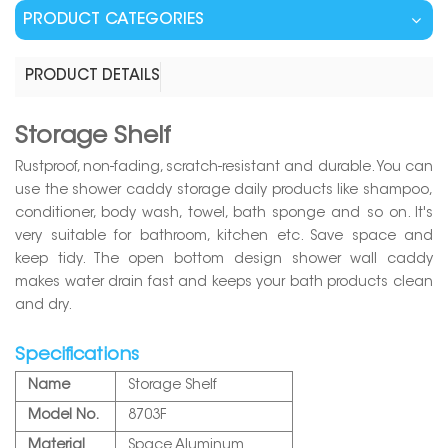
PRODUCT CATEGORIES
PRODUCT DETAILS
Storage Shelf
Rustproof, non-fading, scratch-resistant and durable. You can
use the shower caddy storage daily products like shampoo,
conditioner, body wash, towel, bath sponge and so on. It's
very suitable for bathroom, kitchen etc. Save space and
keep tidy. The open bottom design shower wall caddy
makes water drain fast and keeps your bath products clean
and dry.
Specifications
Name
Storage Shelf
Model No.
8703F
Material
Space Aluminum