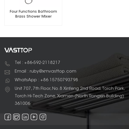
Four Functions Bathroom
Brass Shower Mixer
Tel : +86-592-2118217
Email : ruby@xmvasttop.com
WhatsApp : +86 15750793798
Unit 707, 7th Floor, No.8 Xinfeng 2nd Road, Torch Park,
Torch Hi-Tech Zone, Xiamen (North Rongxin Building)
361006