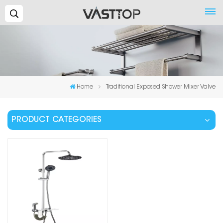
Search...
Home
Traditional Exposed Shower Mixer Valve
PRODUCT CATEGORIES