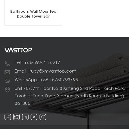
Bathroom Wall Mounted
Double Towel Bar
Tel : +86-592-2118217
Email : ruby@xmvasttop.com
WhatsApp : +86 15750793798
Unit 707, 7th Floor, No.8 Xinfeng 2nd Road, Torch Park,
Torch Hi-Tech Zone, Xiamen (North Rongxin Building)
361006