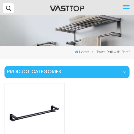
Search...
Home
Towel Rail with Shelf
PRODUCT CATEGORIES