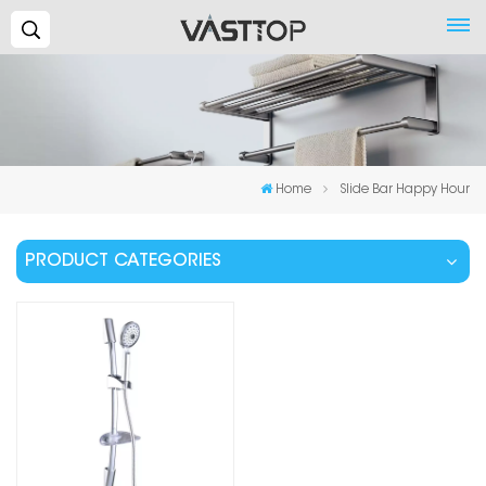
Search...
Home
Slide Bar Happy Hour
PRODUCT CATEGORIES