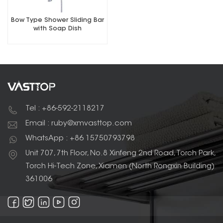
Bow Type Shower Sliding Bar
with Soap Dish
Tel : +86-592-2118217
Email : ruby@xmvasttop.com
WhatsApp : +86 15750793798
Unit 707, 7th Floor, No.8 Xinfeng 2nd Road, Torch Park,
Torch Hi-Tech Zone, Xiamen (North Rongxin Building)
361006