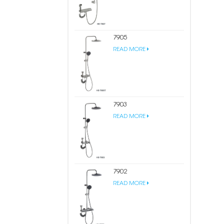
7905
READ MORE
7903
READ MORE
7902
READ MORE