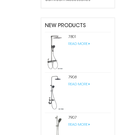
NEW PRODUCTS
7801
READ MORE
7908
READ MORE
7907
READ MORE