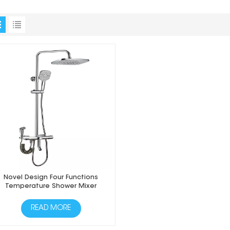
Novel Design Four Functions
Temperature Shower Mixer
READ MORE