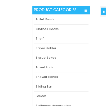
PRODUCT CATEGORIES
Toilet Brush
Clothes Hooks
Shelf
Paper Holder
Tissue Boxes
Towel Rack
Shower Hands
Sliding Bar
Faucet
Bathroom Accessories