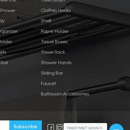
wel Bar
Toilet Brush
 Shower
Clothes Hooks
dy
Shelf
rganizer
Paper Holder
Holder
Tissue Boxes
ets
Towel Rack
Rail
Shower Hands
Sliding Bar
Faucet
Bathroom Accessories
Need Help? Leave A