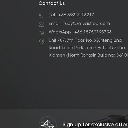
Contact Us
Tel : +86-592-2118217
Email : ruby@xmvasttop.com
WhatsApp : +86 15750793798
Unit 707, 7th Floor, No.8 Xinfeng 2nd
Road, Torch Park, Torch Hi-Tech Zone,
Xiamen (North Rongxin Building) 3610
Sign up for exclusive offe