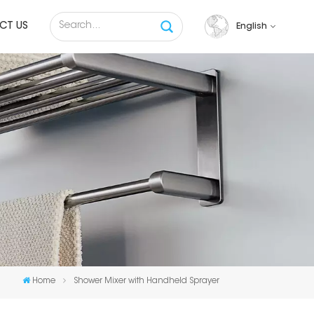
CT US
English
English
français
русский
español
Tiếng việt
Home
Shower Mixer with Handheld Sprayer