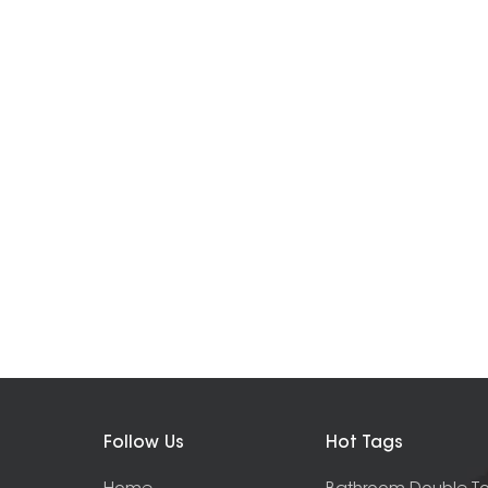
Follow Us
Hot Tags