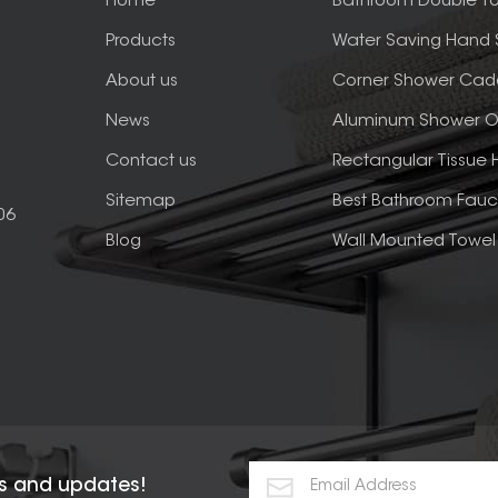
Home
Bathroom Double To
Products
Water Saving Hand
About us
Corner Shower Cad
News
Aluminum Shower O
Contact us
Rectangular Tissue 
Sitemap
Best Bathroom Fauc
06
Blog
Wall Mounted Towel 
rs and updates!