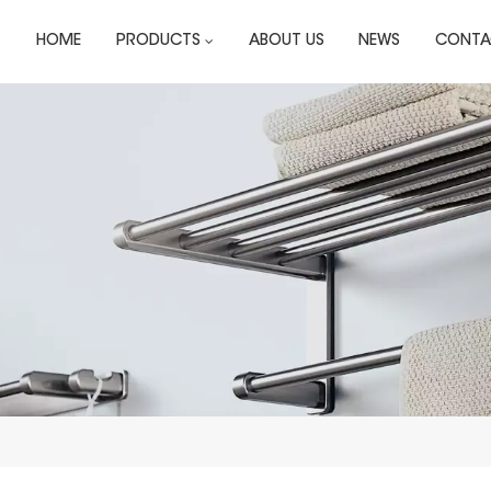
HOME
PRODUCTS
ABOUT US
NEWS
CONTA