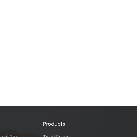
Products