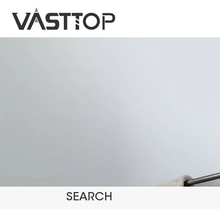
SEARCH