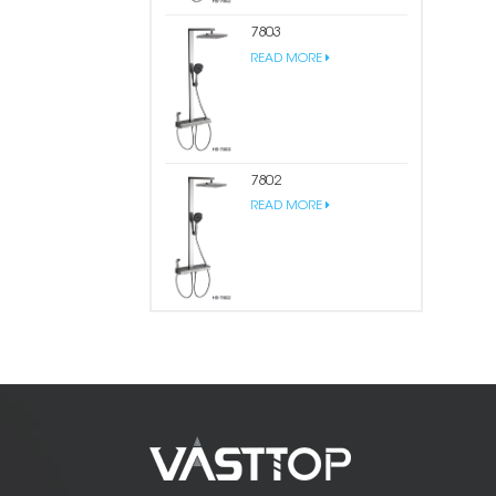
7803
READ MORE
7802
READ MORE