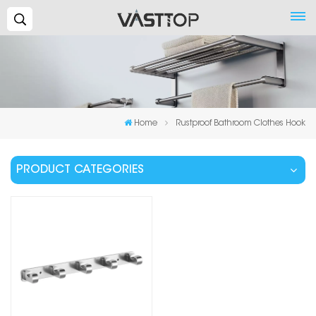
Search...
Home
Rustproof Bathroom Clothes Hook
PRODUCT CATEGORIES