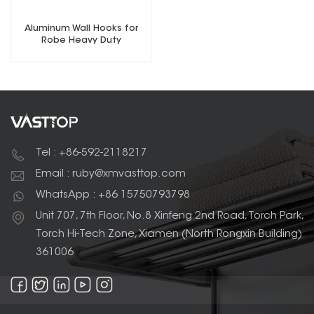
Aluminum Wall Hooks for
Robe Heavy Duty
Tel : +86-592-2118217
Email : ruby@xmvasttop.com
WhatsApp : +86 15750793798
Unit 707, 7th Floor, No.8 Xinfeng 2nd Road, Torch Park,
Torch Hi-Tech Zone, Xiamen (North Rongxin Building)
361006