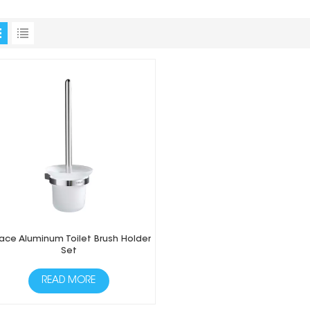
ace Aluminum Toilet Brush Holder
Set
READ MORE