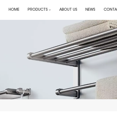
HOME
PRODUCTS
ABOUT US
NEWS
CONTA