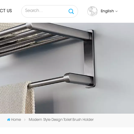
CT US
English
English
français
русский
español
Tiếng việt
Home
Modern Style Design Toilet Brush Holder