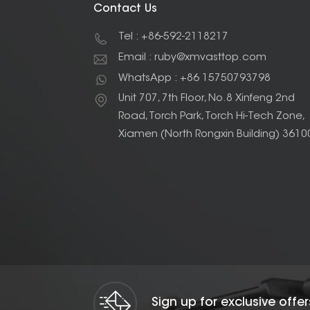
Contact Us
Tel : +86-592-2118217
Email : ruby@xmvasttop.com
WhatsApp : +86 15750793798
Unit 707, 7th Floor, No.8 Xinfeng 2nd
Road, Torch Park, Torch Hi-Tech Zone,
Xiamen (North Rongxin Building) 3610
Sign up for exclusive offe