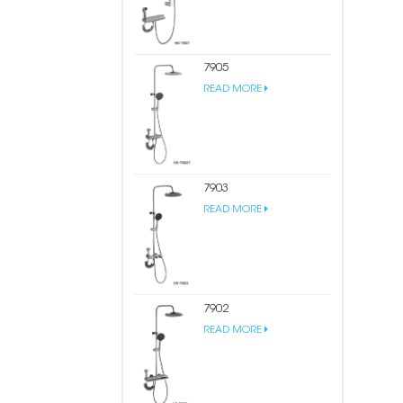
7905
READ MORE
7903
READ MORE
7902
READ MORE