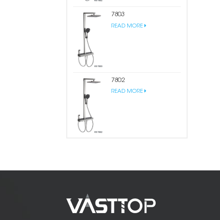
7803
READ MORE
7802
READ MORE