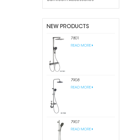
NEW PRODUCTS
7801
READ MORE
7908
READ MORE
7907
READ MORE