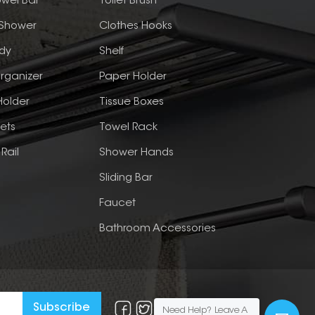
wel Bar
Toilet Brush
 Shower
Clothes Hooks
dy
Shelf
rganizer
Paper Holder
Holder
Tissue Boxes
ets
Towel Rack
Rail
Shower Hands
Sliding Bar
Faucet
Bathroom Accessories
Need Help? Leave A