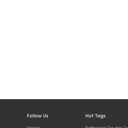
Follow Us
Hot Tags