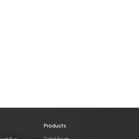
Products