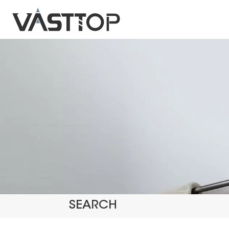
SEARCH