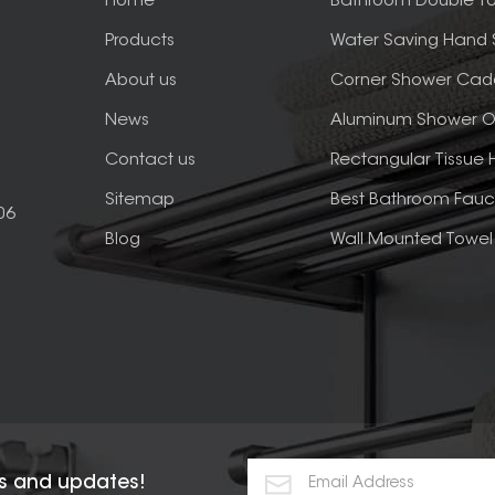
Home
Bathroom Double To
Products
Water Saving Hand
About us
Corner Shower Cad
News
Aluminum Shower O
Contact us
Rectangular Tissue 
Sitemap
Best Bathroom Fauc
06
Blog
Wall Mounted Towel 
rs and updates!