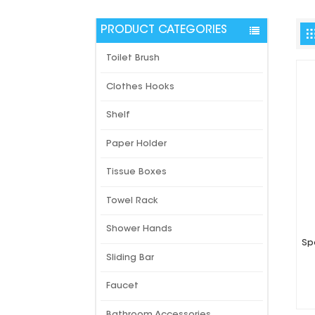
PRODUCT CATEGORIES
Toilet Brush
Clothes Hooks
Shelf
Paper Holder
Tissue Boxes
Towel Rack
Shower Hands
Sp
Sliding Bar
Faucet
Bathroom Accessories