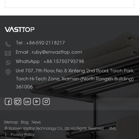
Tel : +86-592-2118217
Email : ruby@xmvasttop.com
WhatsApp : +86 15750793798
Unit 707, 7th Floor, No.8 Xinfeng 2nd Road, Torch Park,
Torch Hi-Tech Zone, Xiamen (North Rongxin Building)
361006
Sitemap
Blog
News
© Xiamen Vasttop Technology Co., Ltd. All Rights Reserved.
XML
|
Privacy Policy