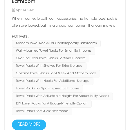
Bathroom
Apr 14, 2023
When it comes to bathroom accessories, the humble towel rack is
often overlooked, but it is a crucial component that can make a
big difference in the functionality and style of your bathroom. The
HOT TAGS :
right towel rack can not only keep your towels neatly organized
Modern Towel Racks For Contemporary Bathrooms
and within reach, but it can also add a...
Wall-Mounted Towel Racks For Small Bathrooms
Over-The-Door Towel Racks For Small Spaces
Towel Racks With Shelves For Extra Storage
Chrome Towel Racks For A Sleek And Modern Look
Towel Racks With Hooks For Additional Storage
Towel Racks For Spa-Inspired Bathrooms
Towel Racks With Adjustable Height For Accessibility Needs
DIY Towel Racks For A Budget-Friendly Option
Towel Racks For Guest Bathrooms
READ MORE