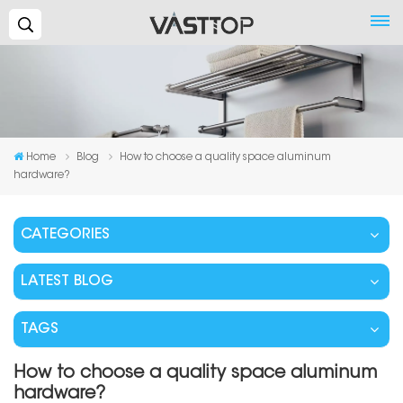
Search...
Home
Blog
How to choose a quality space aluminum
hardware?
CATEGORIES
LATEST BLOG
TAGS
How to choose a quality space aluminum
hardware?