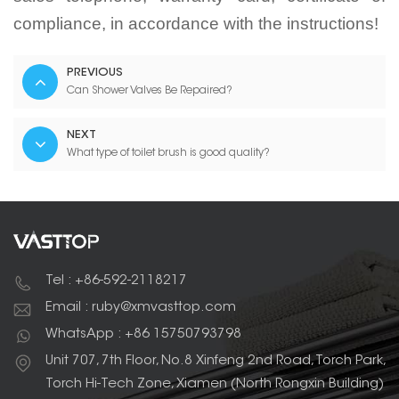
compliance, in accordance with the instructions!
PREVIOUS
Can Shower Valves Be Repaired?
NEXT
What type of toilet brush is good quality?
Tel : +86-592-2118217
Email : ruby@xmvasttop.com
WhatsApp : +86 15750793798
Unit 707, 7th Floor, No.8 Xinfeng 2nd Road, Torch Park,
Torch Hi-Tech Zone, Xiamen (North Rongxin Building)