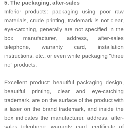
5.
The packaging, after-sales
Inferior products: packaging using poor raw
materials, crude printing, trademark is not clear,
eye-catching, generally are not specified in the
box manufacturer, address, after-sales
telephone, warranty card, installation
instructions, etc., or even white packaging "three
no" products.
Excellent product: beautiful packaging design,
beautiful printing, clear and eye-catching
trademark, are on the surface of the product with
a laser on the brand trademark, and inside the
box indicates the manufacturer, address, after-
sales telephone, warranty card, certificate of