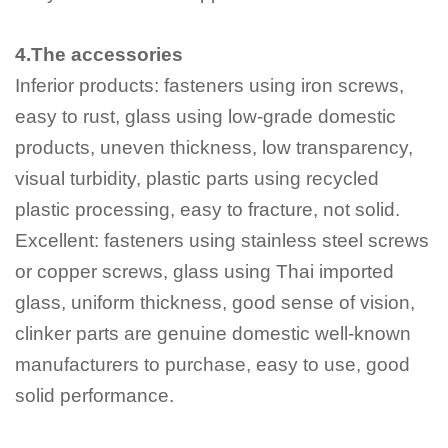
4.The accessories
Inferior products: fasteners using iron screws,
easy to rust, glass using low-grade domestic
products, uneven thickness, low transparency,
visual turbidity, plastic parts using recycled
plastic processing, easy to fracture, not solid.
Excellent: fasteners using stainless steel screws
or copper screws, glass using Thai imported
glass, uniform thickness, good sense of vision,
clinker parts are genuine domestic well-known
manufacturers to purchase, easy to use, good
solid performance.