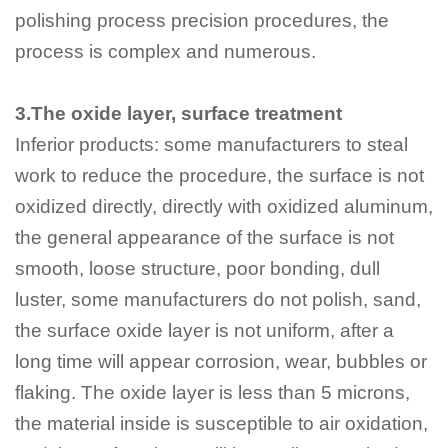
polishing process precision procedures, the
process is complex and numerous.
3.The oxide layer, surface treatment
Inferior products: some manufacturers to steal
work to reduce the procedure, the surface is not
oxidized directly, directly with oxidized aluminum,
the general appearance of the surface is not
smooth, loose structure, poor bonding, dull
luster, some manufacturers do not polish, sand,
the surface oxide layer is not uniform, after a
long time will appear corrosion, wear, bubbles or
flaking. The oxide layer is less than 5 microns,
the material inside is susceptible to air oxidation,