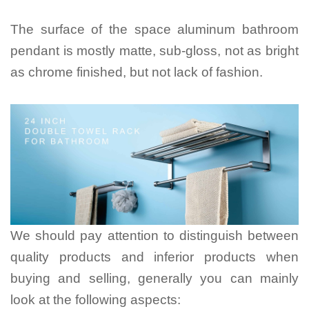
The surface of the space aluminum bathroom
pendant is mostly matte, sub-gloss, not as bright
as chrome finished, but not lack of fashion.
We should pay attention to distinguish between
quality products and inferior products when
buying and selling, generally you can mainly
look at the following aspects: