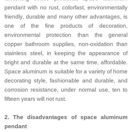
pendant with no rust, colorfast, environmentally
friendly, durable and many other advantages, is
one of the fine products of decoration,
environmental protection than the general
copper bathroom supplies, non-oxidation than
stainless steel, in keeping the appearance of
bright and durable at the same time, affordable.
Space aluminum is suitable for a variety of home
decorating style, fashionable and durable, and
corrosion resistance, under normal use, ten to
fifteen years will not rust.
2.
The disadvantages of space aluminum
pendant