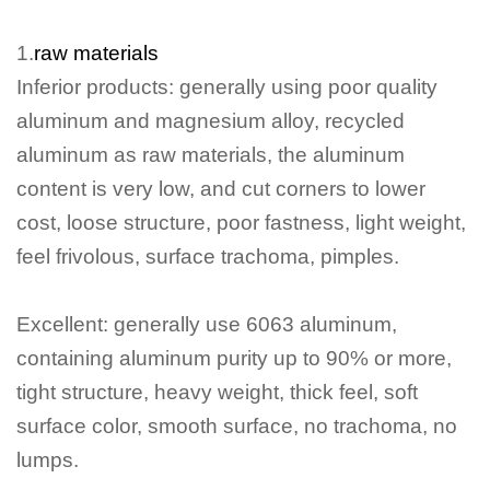
1.
raw materials
Inferior products: generally using poor quality
aluminum and magnesium alloy, recycled
aluminum as raw materials, the aluminum
content is very low, and cut corners to lower
cost, loose structure, poor fastness, light weight,
feel frivolous, surface trachoma, pimples.
Excellent: generally use 6063 aluminum,
containing aluminum purity up to 90% or more,
tight structure, heavy weight, thick feel, soft
surface color, smooth surface, no trachoma, no
lumps.