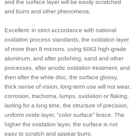
and the surface layer will be easily scratched
and burrs and other phenomena.
Excellent: in strict accordance with national
oxidation process standards, the oxidation layer
of more than 8 microns, using 6063 high-grade
aluminum, and after polishing, sand and other
processes, after anodic oxidation treatment, and
then after the white disc, the surface glossy,
thick sense of vision, long-term use will not wear,
corrosion, trachoma, lumps, oxidation or flaking,
lasting for a long time, the structure of precision,
uniform oxide layer, "color surface" brace. The
higher the oxidation layer, the surface is not
easy to scratch and appear burrs.