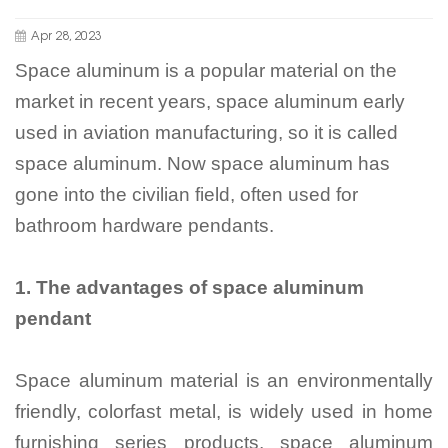
Apr 28, 2023
Space aluminum is a popular material on the
market in recent years, space aluminum early
used in aviation manufacturing, so it is called
space aluminum. Now space aluminum has
gone into the civilian field, often used for
bathroom hardware pendants.
1.
The advantages of space aluminum
pendant
Space aluminum material is an environmentally
friendly, colorfast metal, is widely used in home
furnishing series products, space aluminum