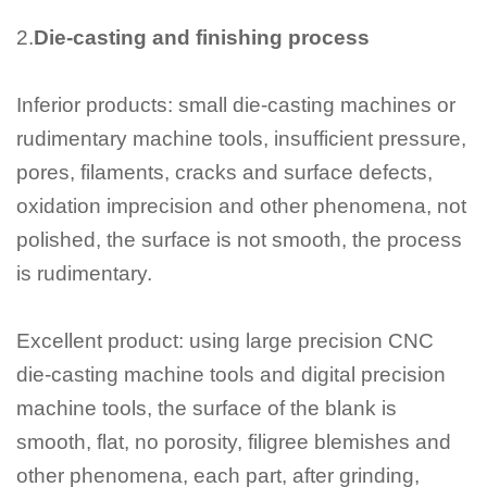
2.
Die-casting and finishing process
Inferior products: small die-casting machines or
rudimentary machine tools, insufficient pressure,
pores, filaments, cracks and surface defects,
oxidation imprecision and other phenomena, not
polished, the surface is not smooth, the process
is rudimentary.
Excellent product: using large precision CNC
die-casting machine tools and digital precision
machine tools, the surface of the blank is
smooth, flat, no porosity, filigree blemishes and
other phenomena, each part, after grinding,