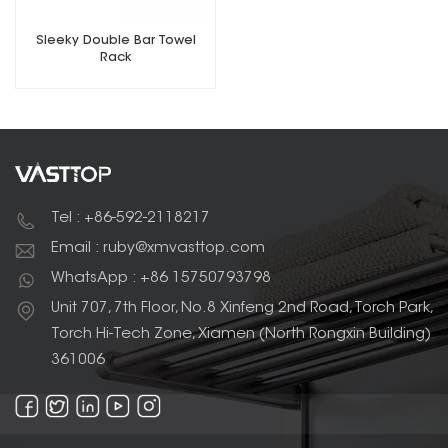
Sleeky Double Bar Towel
Rack
Tel : +86-592-2118217
Email : ruby@xmvasttop.com
WhatsApp : +86 15750793798
Unit 707, 7th Floor, No.8 Xinfeng 2nd Road, Torch Park,
Torch Hi-Tech Zone, Xiamen (North Rongxin Building)
361006