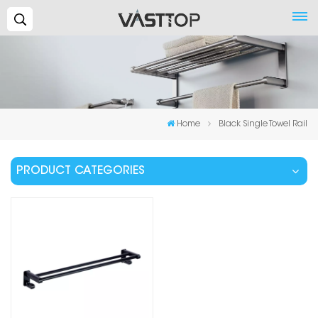
Search...
Home
Black Single Towel Rail
PRODUCT CATEGORIES