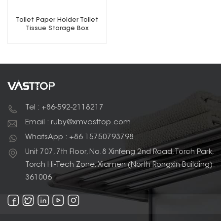
Toilet Paper Holder Toilet
Tissue Storage Box
Waterproof
Tel : +86-592-2118217
Email : ruby@xmvasttop.com
WhatsApp : +86 15750793798
Unit 707, 7th Floor, No.8 Xinfeng 2nd Road, Torch Park,
Torch Hi-Tech Zone, Xiamen (North Rongxin Building)
361006