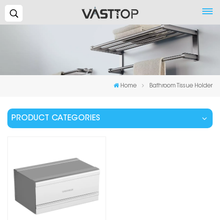
Search...
Home
Bathroom Tissue Holder
PRODUCT CATEGORIES